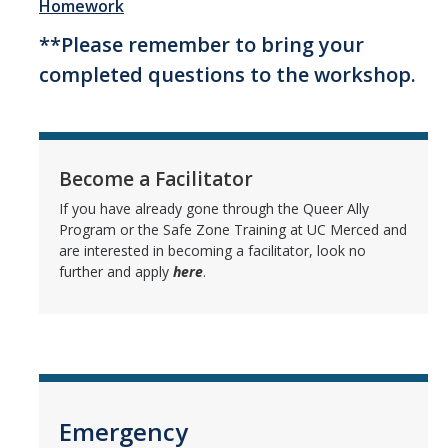
Homework
Queer Ally Workshop
**Please remember to bring your
Gender Expansive Workshop
completed questions to the workshop.
Request a Workshop
Homework
Become a Facilitator
If you have already gone through the Queer Ally
Allyship Development
Program or the Safe Zone Training at UC Merced and
are interested in becoming a facilitator, look no
further and apply
here
.
Continuing the Journey Resources
Queer Ally Workshop Continuing the Journey Pamphlet
Gender Expansive Workshop Continuing the Journey Pamphlet
Resources
Emergency