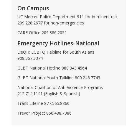
On Campus
DIRECTORY
APPLY
GIVE
UC Merced Police Department 911 for imminent risk,
209.228.2677 for non-emergencies
CARE Office 209.386.2051
Emergency Hotlines-National
DeQH: LGBTQ Helpline for South Asians
908.367.3374
GLBT National Hotline 888.843.4564
GLBT National Youth Talkline 800.246.7743
National Coalition of Anti-Violence Programs
212.714.1141 (English & Spanish)
Trans Lifeline 877.565.8860
Trevor Project 866.488.7386