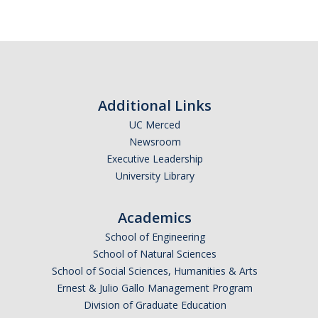
Additional Links
UC Merced
Newsroom
Executive Leadership
University Library
Academics
School of Engineering
School of Natural Sciences
School of Social Sciences, Humanities & Arts
Ernest & Julio Gallo Management Program
Division of Graduate Education