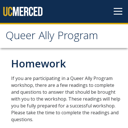
Skip to content
Queer Ally Program
Queer Ally Program
Home
Homework
Why QAP at UC Merced?
If you are participating in a Queer Ally Program
workshop, there are a few readings to complete
Facilitators
and questions to answer that should be brought
with you to the workshop. These readings will help
Become a Facilitator
you be fully prepared for a successful workshop.
Please take the time to complete the readings and
questions.
Workshops