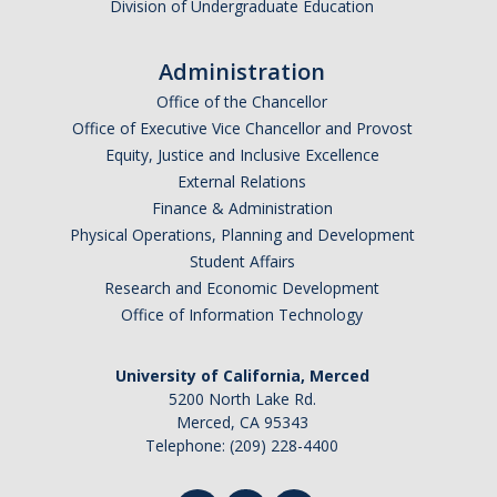
Division of Undergraduate Education
Administration
Office of the Chancellor
Office of Executive Vice Chancellor and Provost
Equity, Justice and Inclusive Excellence
External Relations
Finance & Administration
Physical Operations, Planning and Development
Student Affairs
Research and Economic Development
Office of Information Technology
University of California, Merced
5200 North Lake Rd.
Merced, CA 95343
Telephone: (209) 228-4400